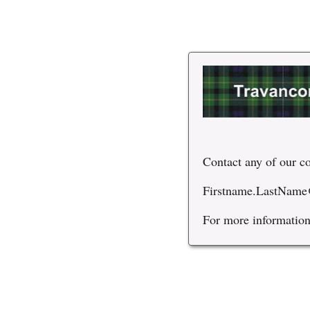
Contact any of our co
Firstname.LastName
For more information