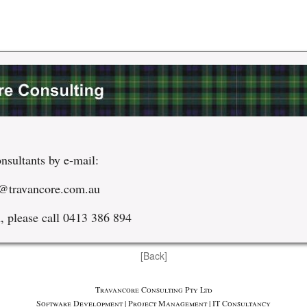
nsultants by e-mail:
@travancore.com.au
, please call 0413 386 894
[Back]
Travancore Consulting Pty Ltd
Software Development | Project Management | IT Consultancy