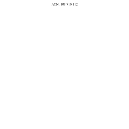
ACN: 108 710 112